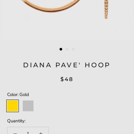
DIANA PAVE' HOOP
$48
Color:
Gold
Gold
Silver
Quantity: