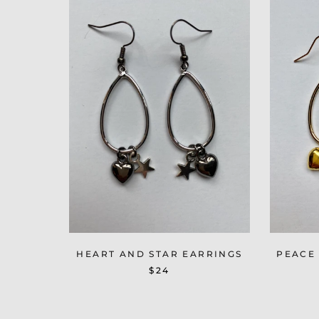
HEART AND STAR EARRINGS
PEACE
$24