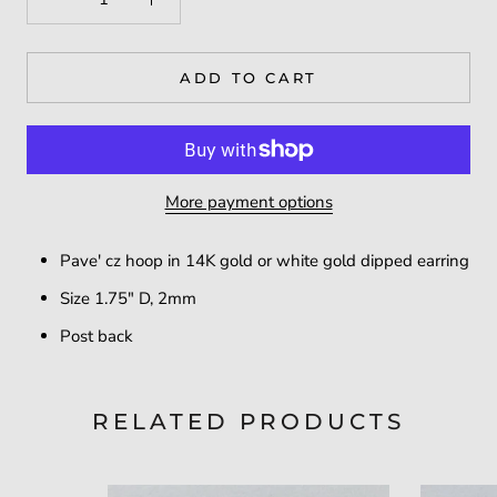
ADD TO CART
More payment options
Pave' cz hoop in 14K gold or white gold dipped earring
Size 1.75" D, 2mm
Post back
RELATED PRODUCTS