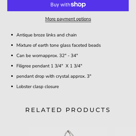
More payment options
Antique broze links and chain
Mixture of earth tone glass faceted beads
Can be wornapprox. 32" - 34"
Filigree pendant 1 3/4" X 1 3/4"
pendant drop with crystal approx. 3"
Lobster clasp closure
RELATED PRODUCTS