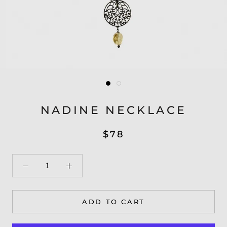
NADINE NECKLACE
$78
ADD TO CART