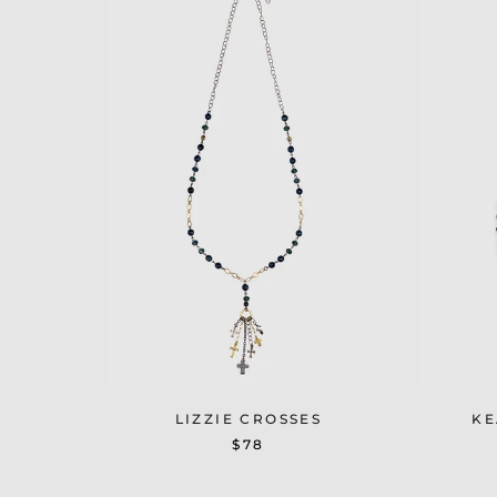
LIZZIE CROSSES
KE
$78