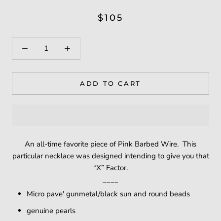
$105
ADD TO CART
An all-time favorite piece of Pink Barbed Wire. This
particular necklace was designed intending to give you that
“X” Factor.
____
Micro pave' gunmetal/black sun and round beads
genuine pearls