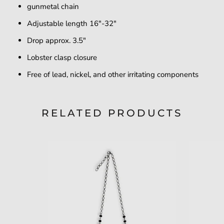
gunmetal chain
Adjustable length 16"-32"
Drop approx. 3.5"
Lobster clasp closure
Free of lead, nickel, and other irritating components
RELATED PRODUCTS