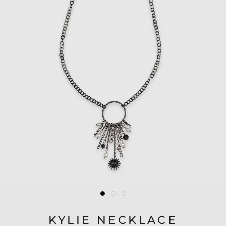
KYLIE NECKLACE